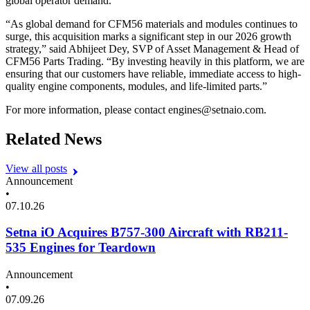
global operator demand.
“
As global demand for
CFM
56
materials and modules continues to
surge, this acquisition marks a significant step in our
2026
growth
strategy,” said Abhijeet Dey,
SVP
of Asset Management
&
Head of
CFM
56
Parts Trading.
“
By investing heavily in this platform, we are
ensuring that our customers have reliable, immediate access to high-
quality engine components, modules, and life-limited parts.”
For more information, please contact engines@​setnaio.​com.
Related News
View all posts
Announcement
•
07.10.26
Setna iO Acquires B757-300 Aircraft with RB211-
535 Engines for Teardown
Announcement
•
07.09.26