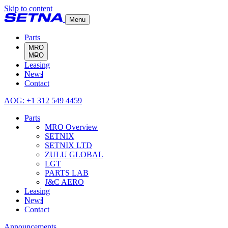
Skip to content
Menu
Parts
MRO
Leasing
MRO Overview
News
SETNIX
Contact
SETNIX LTD
ZULU GLOBAL
AOG: +1 312 549 4459
LGT
PARTS LAB
Parts
J&C AERO
MRO Overview
SETNIX
SETNIX LTD
ZULU GLOBAL
LGT
PARTS LAB
J&C AERO
Leasing
News
Contact
Announcements