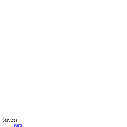
Services
Parts