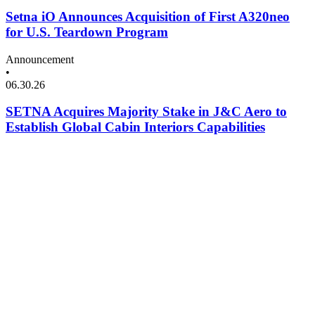
Setna iO Announces Acquisition of First A320neo
for U.S. Teardown Program
Announcement
•
06.30.26
SETNA Acquires Majority Stake in J&C Aero to
Establish Global Cabin Interiors Capabilities