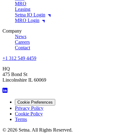
MRO
Leasing
Setna IO Login
MRO Login
Company
News
Careers
Contact
+1 312 549 4459
HQ
475 Bond St
Lincolnshire IL 60069
Cookie Preferences
Privacy Policy
Cookie Policy
Terms
© 2026 Setna. All Rights Reserved.