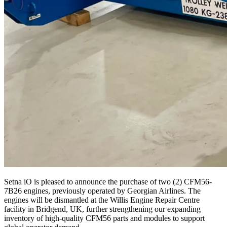
Setna iO is pleased to announce the purchase of two (
2
)
CFM
56
-
7
B
26
engines, previously operated by Georgian Airlines. The
engines will be dismantled at the Willis Engine Repair Centre
facility in Bridgend,
UK
, further strength­en­ing our expanding
inventory of high-quality
CFM
56
parts and modules to support