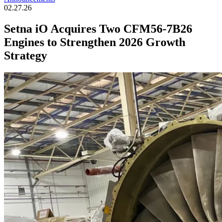
02.27.26
Setna iO Acquires Two CFM56-7B26
Engines to Strengthen 2026 Growth
Strategy