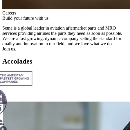
Careers
Build your future with us
Setna is a global leader in aviation aftermar­ket parts and
MRO
services providing airlines the parts they need as soon as possible.
We are a fast-growing, dynamic company setting the standard for
quality and innovation in our field, and we love what we do.
Join us.
Accolades