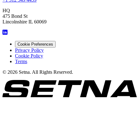
HQ
475 Bond St
Lincolnshire IL 60069
Cookie Preferences
Privacy Policy
Cookie Policy
Terms
© 2026 Setna. All Rights Reserved.