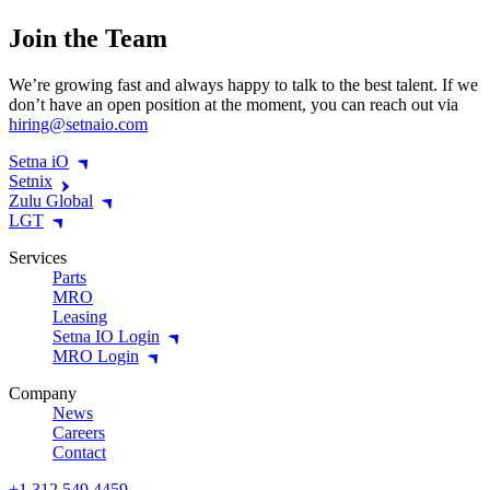
Join the Team
We’re growing fast and always happy to talk to the best talent. If we
don’t have an open position at the moment, you can reach out via
hiring@​setnaio.​com
Setna iO
Setnix
Zulu Global
LGT
Services
Parts
MRO
Leasing
Setna IO Login
MRO Login
Company
News
Careers
Contact
+1 312 549 4459