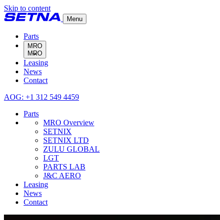
Skip to content
Menu
Parts
MRO
Leasing
MRO Overview
News
SETNIX
Contact
SETNIX LTD
ZULU GLOBAL
AOG: +1 312 549 4459
LGT
PARTS LAB
Parts
J&C AERO
MRO Overview
SETNIX
SETNIX LTD
ZULU GLOBAL
LGT
PARTS LAB
J&C AERO
Leasing
News
Contact