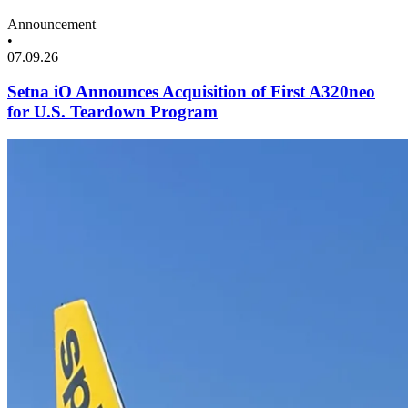
Announcement
•
07.09.26
Setna iO Announces Acquisition of First A320neo
for U.S. Teardown Program