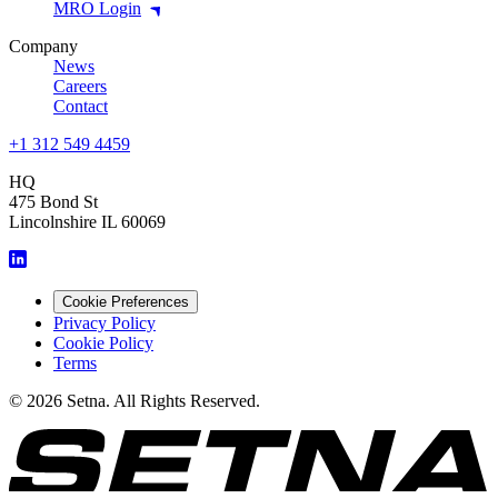
MRO Login
Company
News
Careers
Contact
+1 312 549 4459
HQ
475 Bond St
Lincolnshire IL 60069
Cookie Preferences
Privacy Policy
Cookie Policy
Terms
© 2026 Setna. All Rights Reserved.