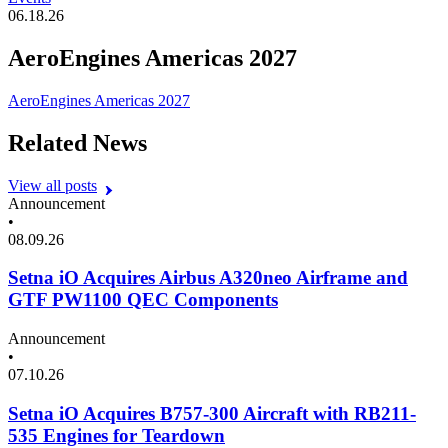
06.18.26
AeroEngines Americas 2027
AeroEngines Americas 2027
Related News
View all posts
Announcement
•
08.09.26
Setna iO Acquires Airbus A320neo Airframe and
GTF PW1100 QEC Components
Announcement
•
07.10.26
Setna iO Acquires B757-300 Aircraft with RB211-
535 Engines for Teardown