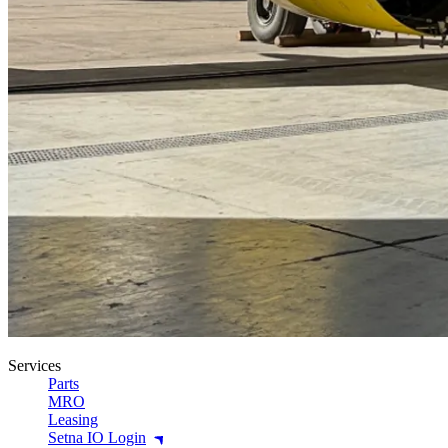
Services
Parts
MRO
Leasing
Setna IO Login