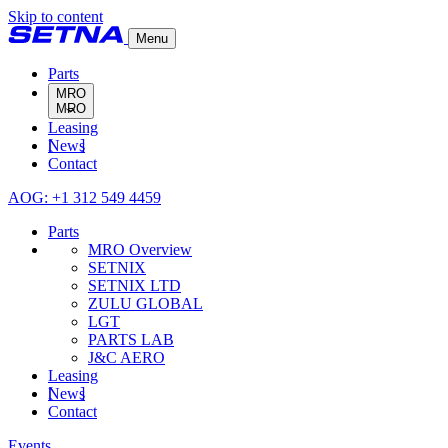
Skip to content
Menu
Parts
MRO
Leasing
MRO Overview
News
SETNIX
Contact
SETNIX LTD
ZULU GLOBAL
AOG: +1 312 549 4459
LGT
PARTS LAB
Parts
J&C AERO
MRO Overview
SETNIX
SETNIX LTD
ZULU GLOBAL
LGT
PARTS LAB
J&C AERO
Leasing
News
Contact
Events