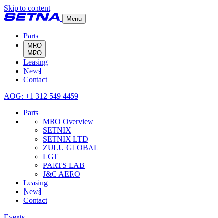
Skip to content
Menu
Parts
MRO
Leasing
MRO Overview
News
SETNIX
Contact
SETNIX LTD
ZULU GLOBAL
AOG: +1 312 549 4459
LGT
PARTS LAB
Parts
J&C AERO
MRO Overview
SETNIX
SETNIX LTD
ZULU GLOBAL
LGT
PARTS LAB
J&C AERO
Leasing
News
Contact
Events