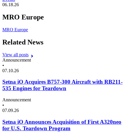
06.18.26
MRO Europe
MRO Europe
Related News
View all posts
Announcement
•
07.10.26
Setna iO Acquires B757-300 Aircraft with RB211-
535 Engines for Teardown
Announcement
•
07.09.26
Setna iO Announces Acquisition of First A320neo
for U.S. Teardown Program