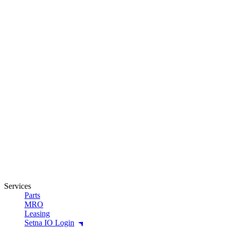
Services
Parts
MRO
Leasing
Setna IO Login