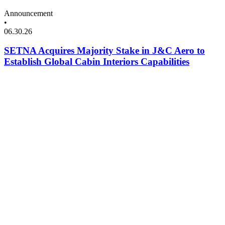
Announcement
•
06.30.26
SETNA Acquires Majority Stake in J&C Aero to
Establish Global Cabin Interiors Capabilities