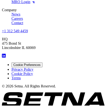
MRO Login
Company
News
Careers
Contact
+1 312 549 4459
HQ
475 Bond St
Lincolnshire IL 60069
Cookie Preferences
Privacy Policy
Cookie Policy
Terms
© 2026 Setna. All Rights Reserved.