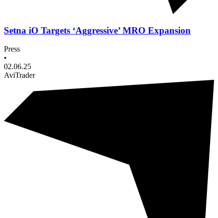
Setna iO Targets ‘Aggressive’ MRO Expansion
Press
•
02.06.25
AviTrader