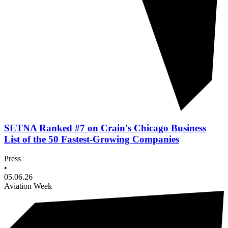
SETNA Ranked #7 on Crain's Chicago Business
List of the 50 Fastest-Growing Companies
Press
•
05.06.26
Aviation Week