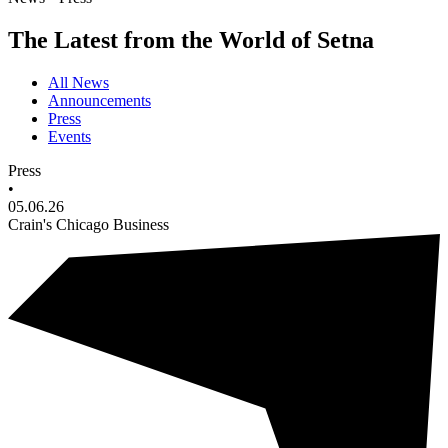
The Latest from the World of Setna
All News
Announcements
Press
Events
Press
•
05.06.26
Crain's Chicago Business