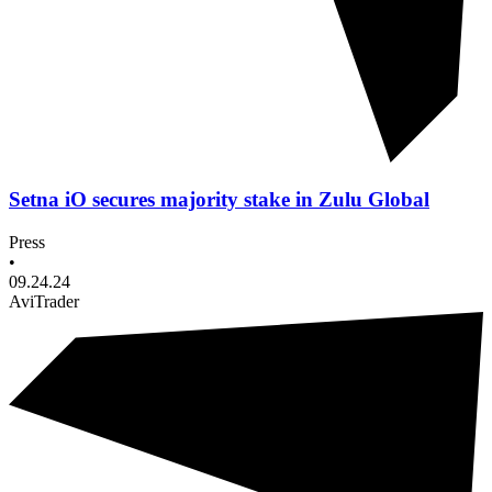
Setna iO secures majority stake in Zulu Global
Press
•
09.24.24
AviTrader