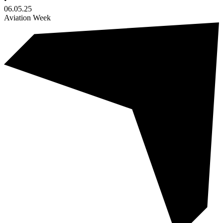
06.05.25
Aviation Week