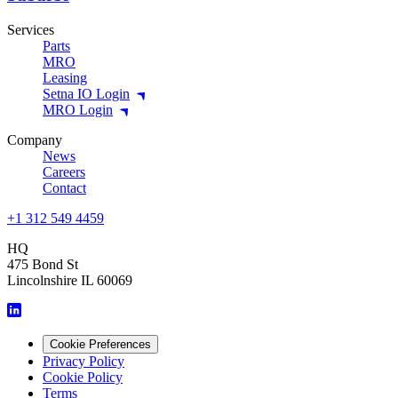
Services
Parts
MRO
Leasing
Setna IO Login
MRO Login
Company
News
Careers
Contact
+1 312 549 4459
HQ
475 Bond St
Lincolnshire IL 60069
Cookie Preferences
Privacy Policy
Cookie Policy
Terms