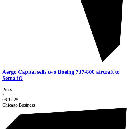
Aergo Capital sells two Boeing 737-800 aircraft to
Setna iO
Press
•
06.12.25
Chicago Business