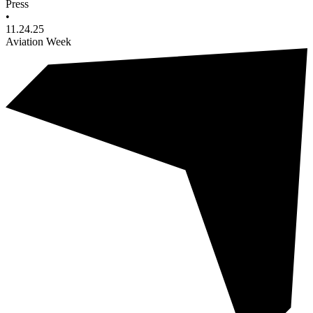
Press
•
11.24.25
Aviation Week