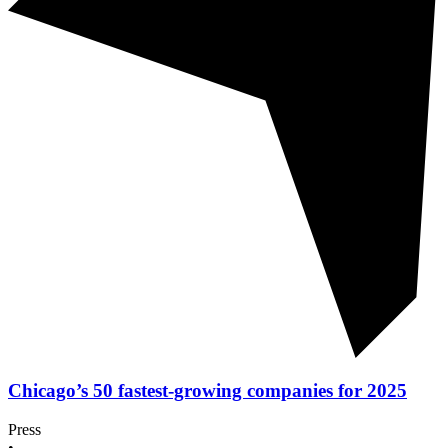
Chicago’s 50 fastest-growing companies for 2025
Press
•