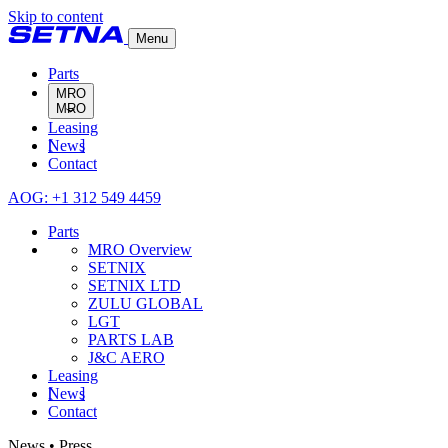
Skip to content
Menu
Parts
MRO
Leasing
MRO Overview
News
SETNIX
Contact
SETNIX LTD
ZULU GLOBAL
AOG: +1 312 549 4459
LGT
PARTS LAB
Parts
J&C AERO
MRO Overview
SETNIX
SETNIX LTD
ZULU GLOBAL
LGT
PARTS LAB
J&C AERO
Leasing
News
Contact
News • Press