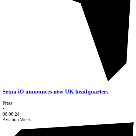
Setna iO announces new UK headquarters
Press
•
06.06.24
Aviation Week