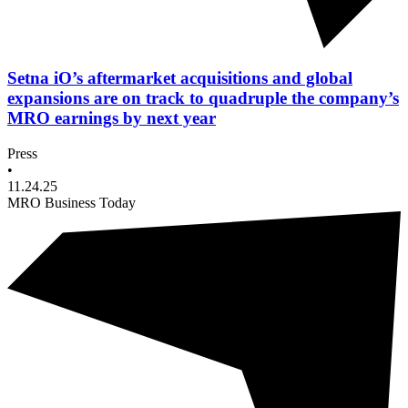
Setna iO’s aftermarket acquisitions and global
expansions are on track to quadruple the company’s
MRO earnings by next year
Press
•
11.24.25
MRO Business Today