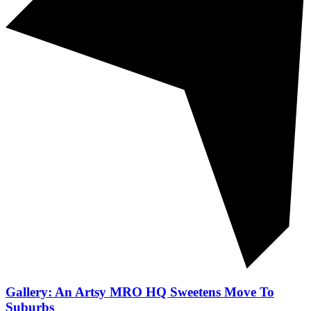
Gallery: An Artsy MRO HQ Sweetens Move To
Suburbs