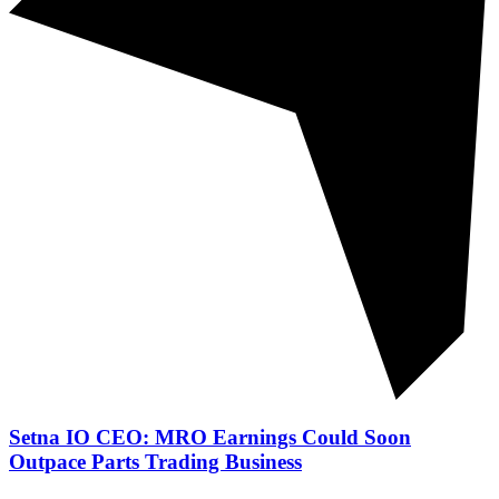
Setna IO CEO: MRO Earnings Could Soon
Outpace Parts Trading Business